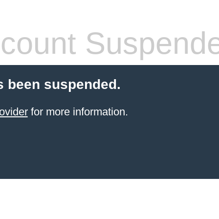
count Suspend
s been suspended.
ovider
for more information.