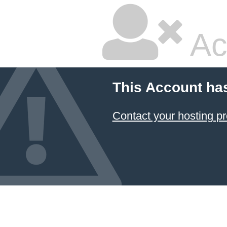
Ac
This Account ha
Contact your hosting pr